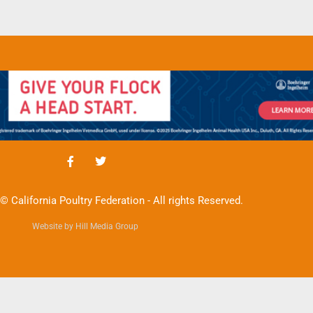
© California Poultry Federation - All rights Reserved.
Website by Hill Media Group