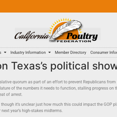
s
Industry Information
Member Directory
Consumer Info
on Texas’s political sh
lative quorum as part of an effort to prevent Republicans from 
ature of the numbers it needs to function, stalling progress o
at of arrest.
s, though it’s unclear just how much this could impact the GOP pl
or next year’s high-stakes midterms.