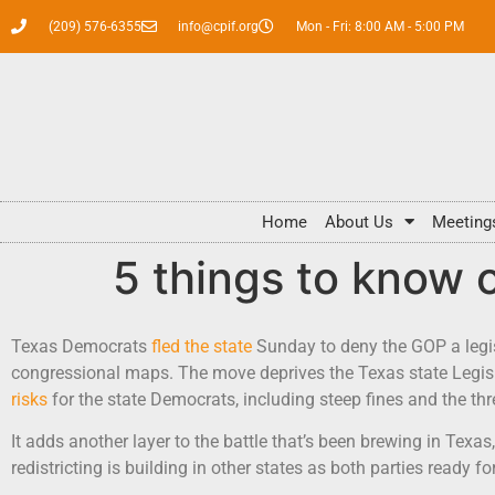
(209) 576-6355
info@cpif.org
Mon - Fri: 8:00 AM - 5:00 PM
Home
About Us
Meeting
5 things to know 
Texas Democrats
fled the state
Sunday to deny the GOP a legis
congressional maps. The move deprives the Texas state Legisl
risks
for the state Democrats, including steep fines and the thre
It adds another layer to the battle that’s been brewing in Texa
redistricting is building in other states as both parties ready f