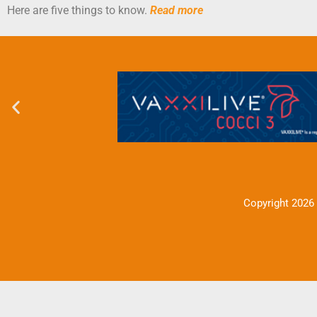
Here are five things to know.
Read more
Copyright 2026 