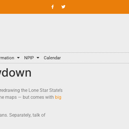
rmation
NPIP
Calendar
owdown
redrawing the Lone Star State’s
n the maps — but comes with
big
ans. Separately, talk of