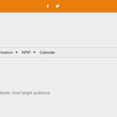
rmation
NPIP
Calendar
bsite. Your target audience