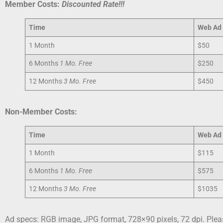
Member Costs:
Discounted Rate!!!
Time
Web
Ad
1 Month
$50
6 Months
1 Mo. Free
$250
12 Months
3 Mo. Free
$450
Non-Member Costs:
Time
Web
Ad
1 Month
$115
6 Months
1 Mo. Free
$575
12 Months
3 Mo. Free
$1035
Ad specs: RGB image, JPG format, 728×90 pixels, 72 dpi. Ple