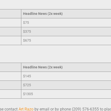
Headline
News (2x week)
$75
$375
$675
Headline
News (2x week)
$145
$725
$1305
ase contact
Art Razo
by email or by phone (209) 576-6355 to plac