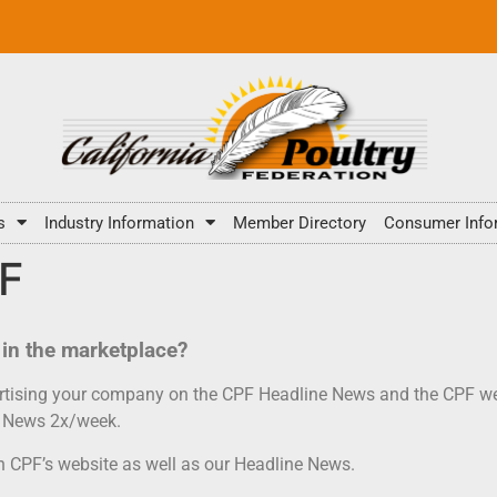
s
Industry Information
Member Directory
Consumer Info
PF
in the marketplace?
vertising your company on the CPF Headline News and the CPF we
ne News 2x/week.
on CPF’s website as well as our Headline News.