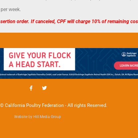
 per week.
nsertion order. If canceled, CPF will charge 10% of remaining co
© California Poultry Federation - All rights Reserved.
Website by Hill Media Group