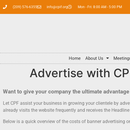
(209) 576-6355
info@cpif.org
Mon - Fri: 8:00 AM - 5:00 PM
Home
About Us
Meeting
Advertise with C
Want to give your company the ultimate advantage 
Let CPF assist your business in growing your clientele by ad
already visits the website frequently and receives the Headli
Below is a quick overview of the costs of banner advertising 