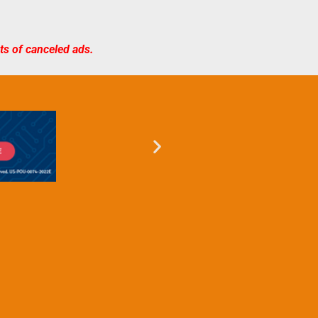
sts of canceled ads.