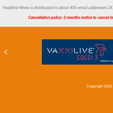
Headline News is distributed to about 400 email addresses 2X
Cancellation policy: 2 months notice to cancel i
Copyright 2026 