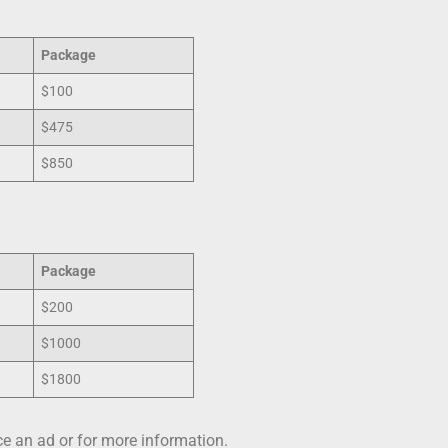
Package
$100
$475
$850
Package
$200
$1000
$1800
e an ad or for more information.