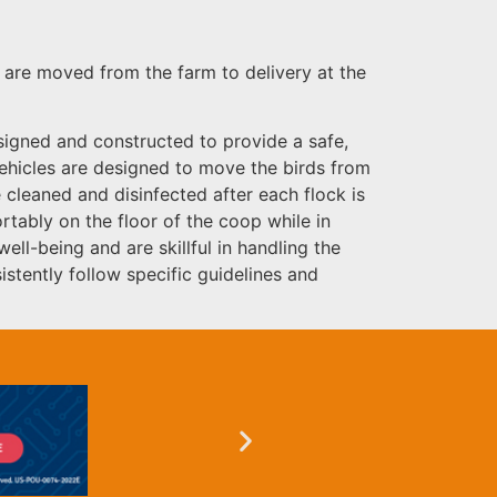
y are moved from the farm to delivery at the
esigned and constructed to provide a safe,
 vehicles are designed to move the birds from
 cleaned and disinfected after each flock is
rtably on the floor of the coop while in
ll-being and are skillful in handling the
stently follow specific guidelines and