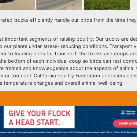
rated trucks efficiently handle our birds from the time the
st important segments of raising poultry. Our trucks are d
 to our plants under stress- reducing conditions. Transport
ior to loading birds for transport, the trucks and coops are
the bottom of each individual coop so birds can rest comfo
are trained and knowledgeable about the aspects of animal we
or too cool. California Poultry Federation producers consi
 temperature changes and overall animal well-being.