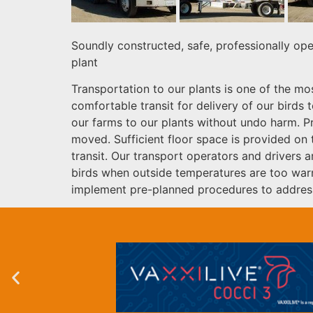
Soundly constructed, safe, professionally ope
plant
Transportation to our plants is one of the mo
comfortable transit for delivery of our birds
our farms to our plants without undo harm. Pr
moved. Sufficient floor space is provided on 
transit. Our transport operators and drivers 
birds when outside temperatures are too warm 
implement pre-planned procedures to address