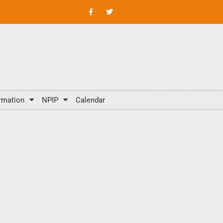
rmation
NPIP
Calendar