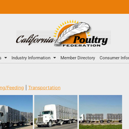
s
Industry Information
Member Directory
Consumer Info
ing/Feeding
|
Transportation