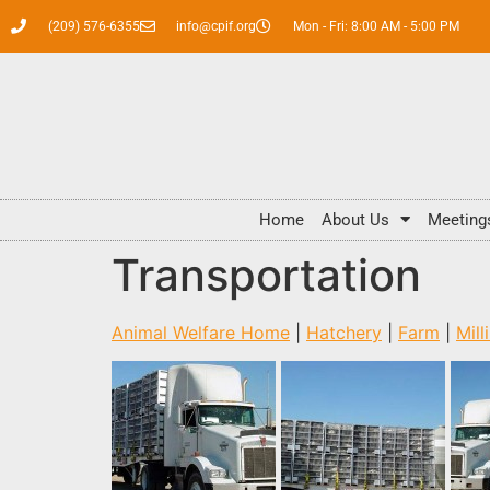
(209) 576-6355
info@cpif.org
Mon - Fri: 8:00 AM - 5:00 PM
Home
About Us
Meeting
Transportation
Animal Welfare Home
|
Hatchery
|
Farm
|
Mill