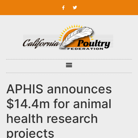
APHIS announces
$14.4m for animal
health research
projects