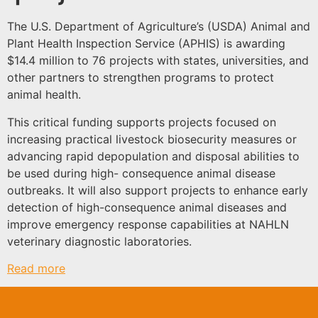
The U.S. Department of Agriculture’s (USDA) Animal and
Plant Health Inspection Service (APHIS) is awarding
$14.4 million to 76 projects with states, universities, and
other partners to strengthen programs to protect
animal health.
This critical funding supports projects focused on
increasing practical livestock biosecurity measures or
advancing rapid depopulation and disposal abilities to
be used during high- consequence animal disease
outbreaks. It will also support projects to enhance early
detection of high-consequence animal diseases and
improve emergency response capabilities at NAHLN
veterinary diagnostic laboratories.
Read more