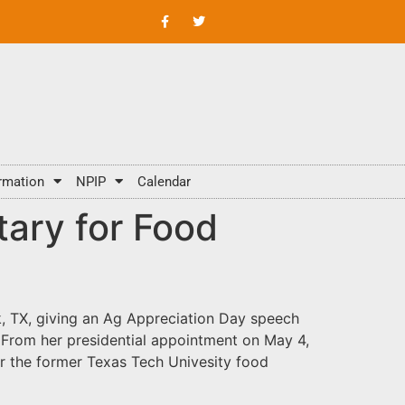
rmation
NPIP
Calendar
tary for Food
, TX, giving an Ag Appreciation Day speech
 From her presidential appointment on May 4,
or the former Texas Tech Univesity food