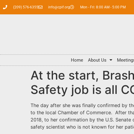
(209) 576-6355
info@cpif.org
Mon - Fri: 8:00 AM - 5:00 PM
Home
About Us
Meeting
At the start, Bras
Safety job is all 
The day after she was finally confirmed by 
to the local Chamber of Commerce. After tha
2018, to her confirmation by the U.S. Senate
safety scientist who is not known for her pat