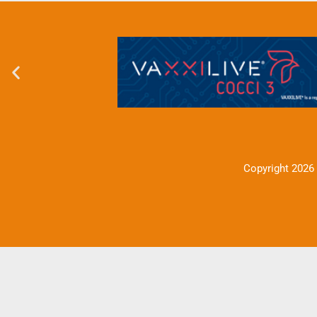
Copyright 2026 