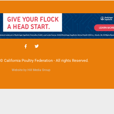
© California Poultry Federation - All rights Reserved.
Website by Hill Media Group