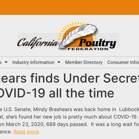
s
Industry Information
Member Directory
Consumer Info
hears finds Under Secre
COVID-19 all the time
the U.S. Senate, Mindy Brashears was back home in Lubbock
t, she’s found her new job is pretty much about COVID-19.
 on March 23, 2020, 689 days passed. It was a long wait f
ience.
Read more