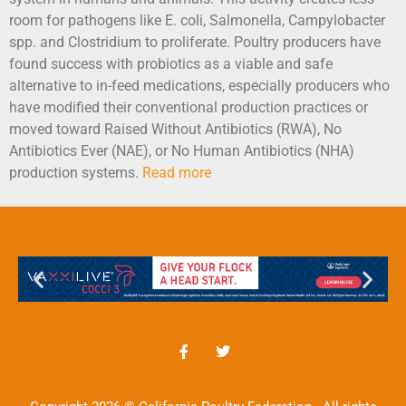
room for pathogens like E. coli, Salmonella, Campylobacter
spp. and Clostridium to proliferate. Poultry producers have
found success with probiotics as a viable and safe
alternative to in-feed medications, especially producers who
have modified their conventional production practices or
moved toward Raised Without Antibiotics (RWA), No
Antibiotics Ever (NAE), or No Human Antibiotics (NHA)
production systems.
Read more