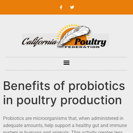
Benefits of probiotics
in poultry production
Probiotics are microorganisms that, when administered in
adequate amounts, help support a healthy gut and immune
system in humans and animals. This activity creates less