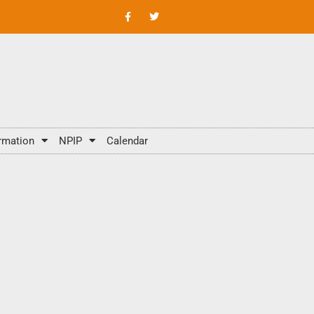
rmation
NPIP
Calendar