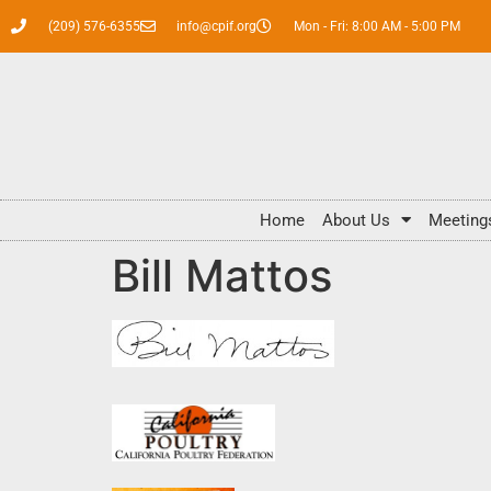
(209) 576-6355
info@cpif.org
Mon - Fri: 8:00 AM - 5:00 PM
Home
About Us
Meeting
Bill Mattos