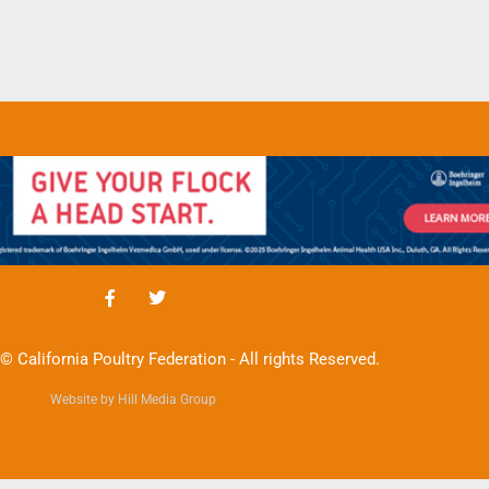
© California Poultry Federation - All rights Reserved.
Website by Hill Media Group