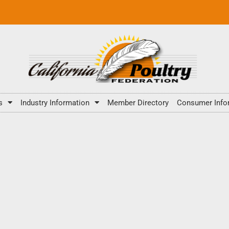
s
Industry Information
Member Directory
Consumer Info