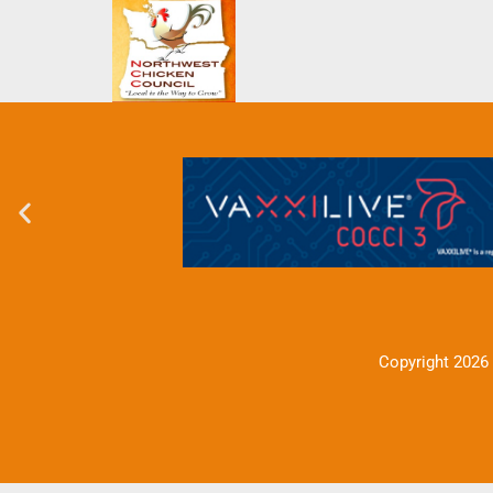
Copyright 2026 