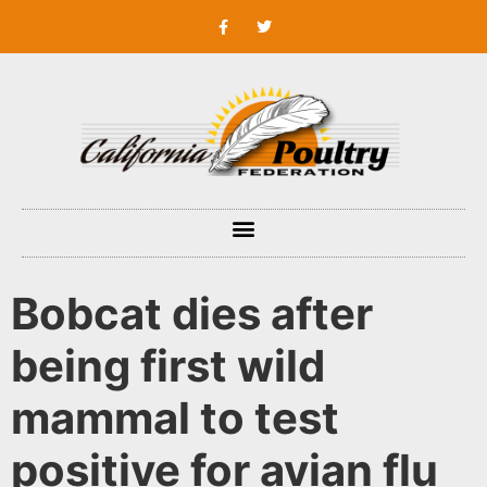
Bobcat dies after
being first wild
mammal to test
positive for avian flu