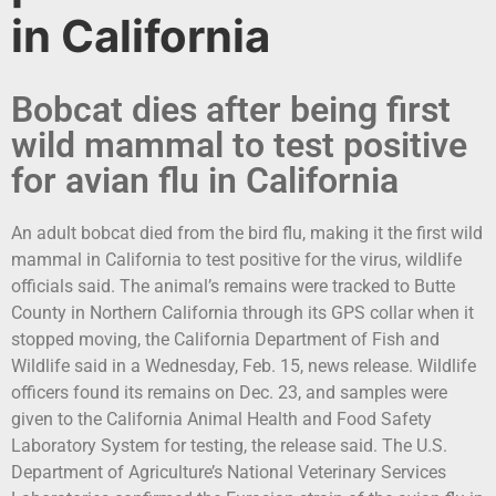
in California
Bobcat dies after being first
wild mammal to test positive
for avian flu in California
An adult bobcat died from the bird flu, making it the first wild
mammal in California to test positive for the virus, wildlife
officials said. The animal’s remains were tracked to Butte
County in Northern California through its GPS collar when it
stopped moving, the California Department of Fish and
Wildlife said in a Wednesday, Feb. 15, news release. Wildlife
officers found its remains on Dec. 23, and samples were
given to the California Animal Health and Food Safety
Laboratory System for testing, the release said. The U.S.
Department of Agriculture’s National Veterinary Services