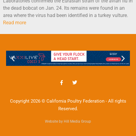
Laboratories confirmed the Eurasian strain of the avian flu in
the dead bobcat on Jan. 24. Its remains were found in an
area where the virus had been identified in a turkey vulture.
Read more
Copyright 2026 © California Poultry Federation - All rights
Reserved.
Website by Hill Media Group