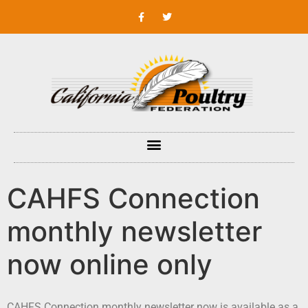
CAHFS Connection
monthly newsletter
now online only
CAHFS Connection monthly newsletter now is available as a