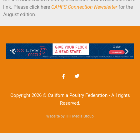
link. Please click here
CAHFS Connection Newsletter
for the
August edition.
Copyright 2026 © California Poultry Federation - All rights
Reserved.
Website by Hill Media Group