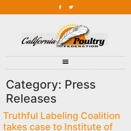
Category:
Press
Releases
Truthful Labeling Coalition
takes case to Institute of