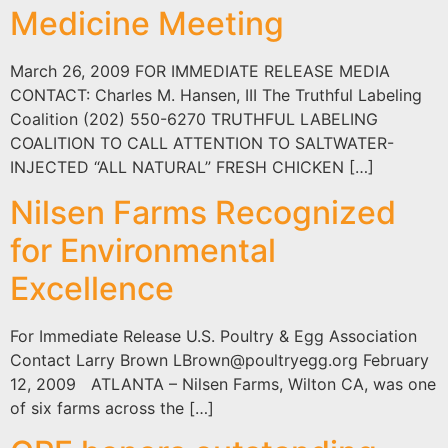
Medicine Meeting
March 26, 2009 FOR IMMEDIATE RELEASE MEDIA
CONTACT: Charles M. Hansen, III The Truthful Labeling
Coalition (202) 550-6270 TRUTHFUL LABELING
COALITION TO CALL ATTENTION TO SALTWATER-
INJECTED “ALL NATURAL” FRESH CHICKEN […]
Nilsen Farms Recognized
for Environmental
Excellence
For Immediate Release U.S. Poultry & Egg Association
Contact Larry Brown
LBrown@poultryegg.org
February
12, 2009 ATLANTA – Nilsen Farms, Wilton CA, was one
of six farms across the […]