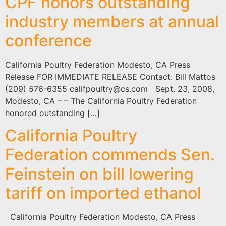
CPF honors outstanding
industry members at annual
conference
California Poultry Federation Modesto, CA Press
Release FOR IMMEDIATE RELEASE Contact: Bill Mattos
(209) 576-6355
califpoultry@cs.com
Sept. 23, 2008,
Modesto, CA – – The California Poultry Federation
honored outstanding […]
California Poultry
Federation commends Sen.
Feinstein on bill lowering
tariff on imported ethanol
California Poultry Federation Modesto, CA Press