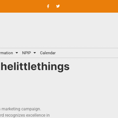
rmation
NPIP
Calendar
elittlethings
gs marketing campaign.
rd recognizes excellence in