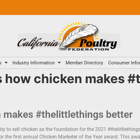
s
Industry Information
Member Directory
Consumer Info
 how chicken makes #th
 makes #thelittlethings better
ty to sell chicken as the foundation for the 2021 #thelittlethin
or the first annual Chicken Marketer of the Year award. This awa