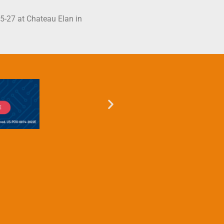
25-27 at Chateau Elan in