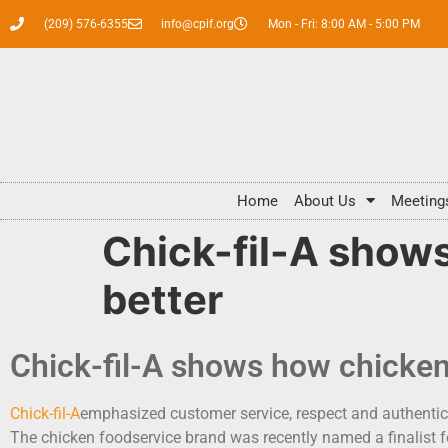
(209) 576-6355
info@cpif.org
Mon - Fri: 8:00 AM - 5:00 PM
Home
About Us
Meeting
Chick-fil-A shows
better
Chick-fil-A shows how chicken
Chick-fil-A
emphasized customer service, respect and authentici
The chicken foodservice brand was recently named a finalist f