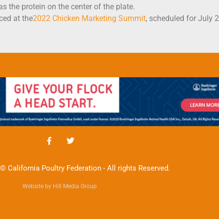
 the protein on the center of the plate.
ced at the
2022 Chicken Marketing Summit
, scheduled for July 
© California Poultry Federation - All rights Reserved.
Website by Hill Media Group