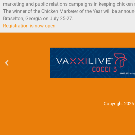
marketing and public relations campaigns in keeping chicken as
The winner of the Chicken Marketer of the Year will be announ
Braselton, Georgia on July 25-27.
Registration is now open
Copyright 2026 