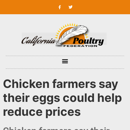
Chicken farmers say
their eggs could help
reduce prices