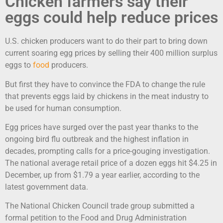
Chicken farmers say their
eggs could help reduce prices
U.S. chicken producers want to do their part to bring down
current soaring egg prices by selling their 400 million surplus
eggs to
food
producers.
But first they have to convince the FDA to change the rule
that prevents eggs laid by chickens in the meat industry to
be used for human consumption.
Egg prices have surged over the past year thanks to the
ongoing bird flu outbreak and the highest inflation in
decades, prompting calls for a price-gouging investigation.
The national average retail price of a dozen eggs hit $4.25 in
December, up from $1.79 a year earlier, according to the
latest government data.
The National Chicken Council trade group submitted a
formal petition to the Food and Drug Administration