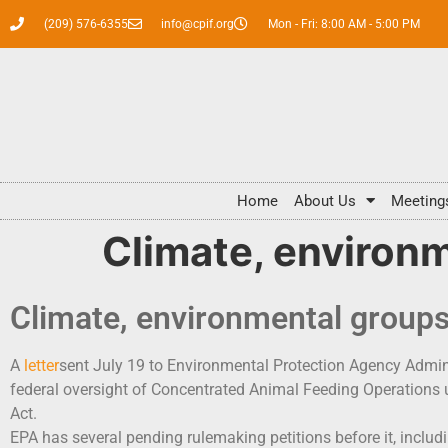
(209) 576-6355
info@cpif.org
Mon - Fri: 8:00 AM - 5:00 PM
Home
About Us
Meeting
Climate, environ
Climate, environmental group
A
letter
sent July 19 to Environmental Protection Agency Admini
federal oversight of Concentrated Animal Feeding Operations
Act.
EPA has several pending rulemaking petitions before it, includi