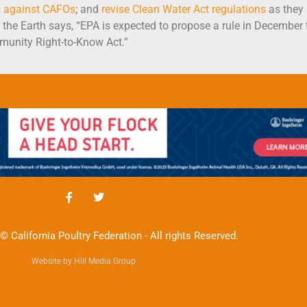
s against CAFOs
; and
revise Clean Water Act regulations
as they
of the Earth says, “EPA is expected to propose a rule in December
unity Right-to-Know Act.”
© California Poultry Federation - All rights Reserved.
Website by Hill Media Group