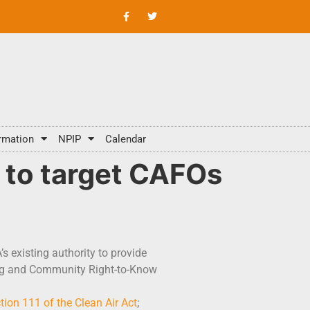
rmation
NPIP
Calendar
 to target CAFOs
 existing authority to provide
ing and Community Right-to-Know
tion 111 of the Clean Air Act
;