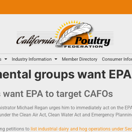
s
Industry Information
Member Directory
Consumer Info
mental groups want EPA
s want EPA to target CAFOs
strator Michael Regan urges him to immediately act on the EPA’s
 under the Clean Air Act, Clean Water Act and Emergency Plann
ng petitions to
list industrial dairy and hog operations under Sec