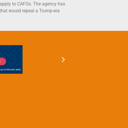
 apply to CAFOs. The agency has
 that would repeal a Trump-era