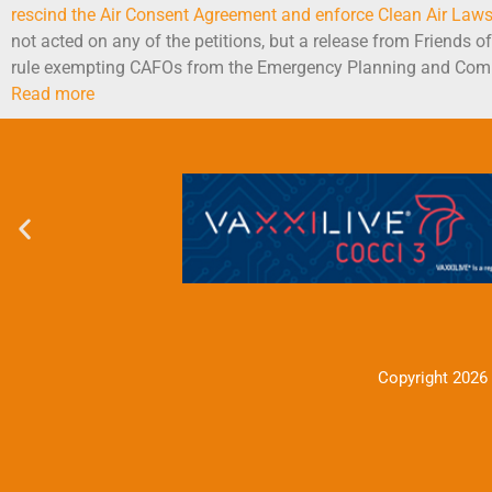
rescind the Air Consent Agreement and enforce Clean Air Law
not acted on any of the petitions, but a release from Friends 
rule exempting CAFOs from the Emergency Planning and Comm
Read more
Copyright 2026 