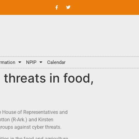
rmation
NPIP
Calendar
threats in food,
the House of Representatives and
tton (R-Ark.) and Kirsten
groups against cyber threats.
ties in the food and agriculture