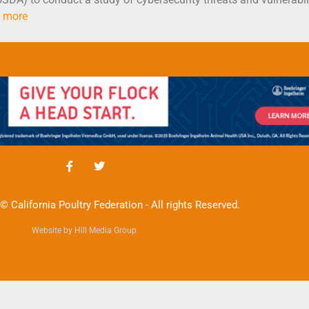
 more
© California Poultry Federation - All rights Reserved.
Website by Hill Media Group