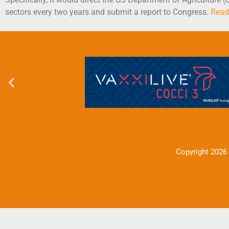
sectors every two years and submit a report to Congress.
Read
Copyright 2026 