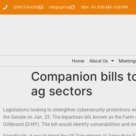
(209) 576-6355
info@cpif.org
Mon - Fri: 8:00 AM - 5:00 PM
Home
About Us
Meeting
Companion bills t
ag sectors
Legislations looking to strengthen cybersecurity protections w
the Senate on Jan. 25. The bipartisan bill, known as the Farm
Gillibrand (D-NY). The bill would identify vulnerabilities and
Specifically, it would direct the US Department of Agriculture 