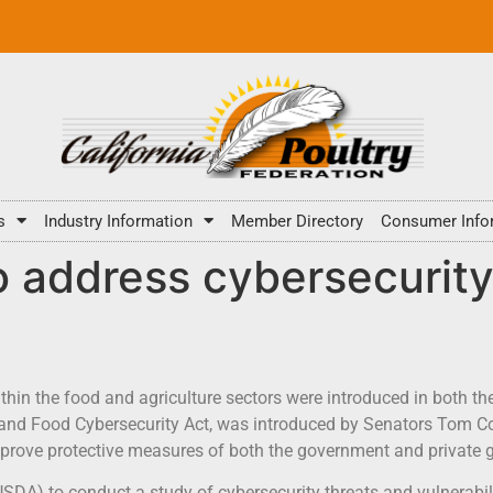
s
Industry Information
Member Directory
Consumer Info
o address cybersecurity 
ithin the food and agriculture sectors were introduced in both 
 and Food Cybersecurity Act, was introduced by Senators Tom Co
 improve protective measures of both the government and private 
(USDA) to conduct a study of cybersecurity threats and vulnerabili