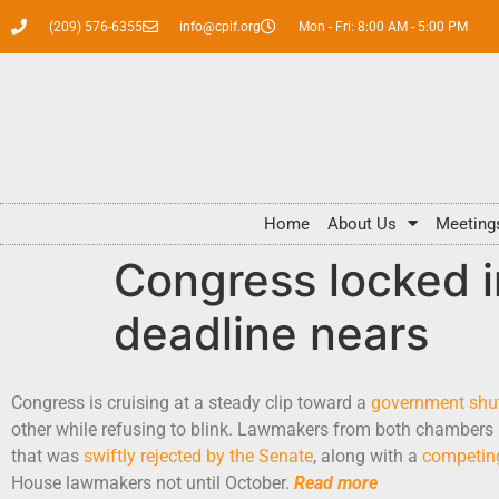
(209) 576-6355
info@cpif.org
Mon - Fri: 8:00 AM - 5:00 PM
Home
About Us
Meeting
Congress locked 
deadline nears
Congress is cruising at a steady clip toward a
government sh
other while refusing to blink. Lawmakers from both chambers a
that was
swiftly rejected by the Senate
, along with a
competin
House lawmakers not until October.
Read more