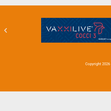
Copyright 2026 