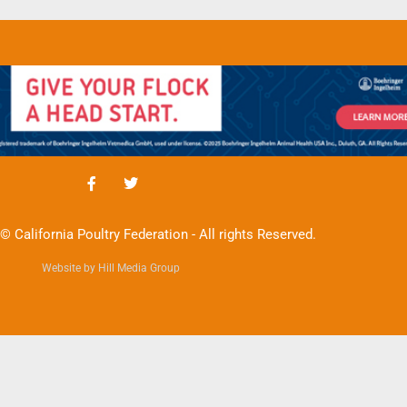
© California Poultry Federation - All rights Reserved.
Website by Hill Media Group