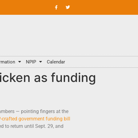
rmation
NPIP
Calendar
icken as funding
ambers — pointing fingers at the
crafted government funding bill
 to return until Sept. 29, and