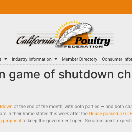
s
Industry Information
Member Directory
Consumer Info
in game of shutdown ch
utdown
at the end of the month, with both parties — and both ch
re in their home states this week after the
House passed a GOP-
g proposal
to keep the government open. Senators aren’t expected