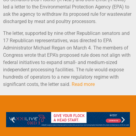
led a letter to the Environmental Protection Agency (EPA) to
ask the agency to withdraw its proposed rule for wastewater
discharged by meat and poultry processors.
The letter, supported by nine other Republican senators and
17 Republican representatives, was directed to EPA
Administrator Michael Regan on March 4. The members of
Congress wrote that EPA’s proposed rule does not align with
federal initiatives to expand small- and medium-sized
independent processing facilities. The rule would expose
hundreds of operators to a new regulatory regime with
significant costs, the letter said.
Read more