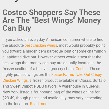
Costco Shoppers Say These
Are The "Best Wings" Money
Can Buy
If you asked an everyday American consumer where to find
the absolute
best chicken wings
, most would probably point
you toward a hidden gem barbecue joint or some charmingly
dilapidated dive bar. However, others would attest that the
best wings that money can buy are actually located in the
freezer section of a beloved grocery chain:
Costco
. These
highly praised wings are the
Foster Farms Take Out Crispy
Chicken Wings
, a frozen product available in Classic Buffalo
and Sweet Chipotle BBQ flavors. A warehouse in Queens,
New York, listed a four-pound bag of the wings online for
$23.49, though prices and availability may vary depending
on the location.
Read more