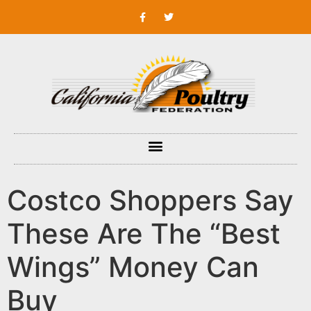
Costco Shoppers Say
These Are The “Best
Wings” Money Can
Buy