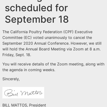
scheduled for
September 18
The California Poultry Federation (CPF) Executive
Committee (EC) voted unanimously to cancel the
September 2020 Annual Conference. However, we still
will hold the Annual Board Meeting via Zoom at 8 a.m.
Friday, Sept. 18.
You will receive details of the Zoom meeting, along with
the agenda in coming weeks.
Sincerely,
BILL MATTOS, President