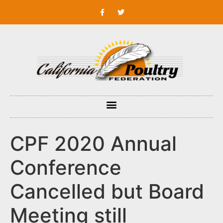
CPF 2020 Annual
Conference
Cancelled but Board
Meeting still