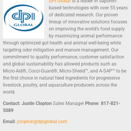
DPI Global
is a leader in saponin-
based technologies with over 55 years
of dedicated research. Our proven
lineup of innovative solutions focuses
on improving the world’s food supply
by maximizing animal performance
through optimized gut health and animal well-being while
targeting odor mitigation and manure management. Our
commitment to quality performance, customer satisfaction
and global sustainability has allowed products such as
Micro-Aid®, Cocci-Guard®, Micro-Shield™, and A-SAP™ to be
the first choice in natural feed ingredients for progressive
livestock, poultry, and aquaculture producers across the
world.
Contact:
Justin Clopton
Sales Manager
Phone
:
817-821-
5089
Email
:
jclopton@dpiglobal.com