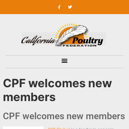
CPF welcomes new
members
CPF welcomes new members