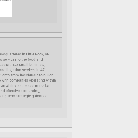
eadquartered in Little Rock, AR.
ng services to the food and
, assurance, small business,
nd litigation services in 47
lients, from individuals to billion-
ce with companies operating within
 an ability to discuss important
and effective accounting,
 long term strategic guidance.