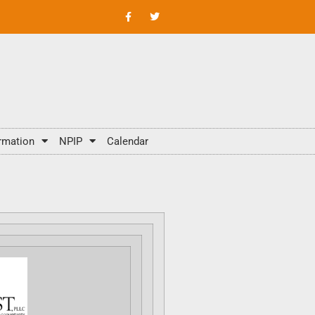
rmation
NPIP
Calendar