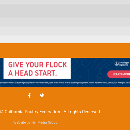
© California Poultry Federation - All rights Reserved.
Website by Hill Media Group