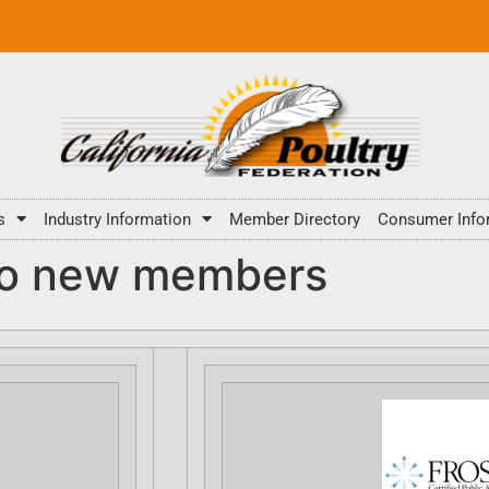
s
Industry Information
Member Directory
Consumer Info
wo new members