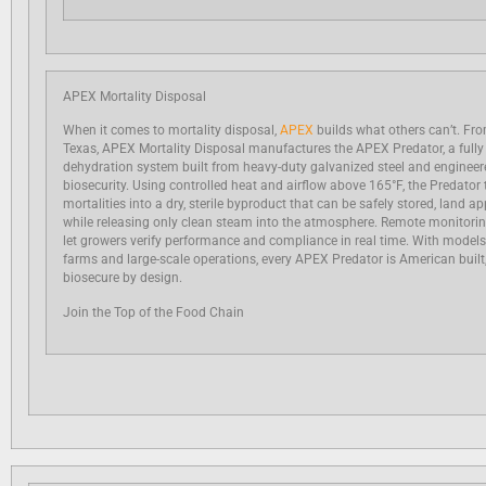
APEX Mortality Disposal
When it comes to mortality disposal,
APEX
builds what others can’t. From
Texas, APEX Mortality Disposal manufactures the APEX Predator, a fully
dehydration system built from heavy-duty galvanized steel and engineere
biosecurity. Using controlled heat and airflow above 165°F, the Predator
mortalities into a dry, sterile byproduct that can be safely stored, land a
while releasing only clean steam into the atmosphere. Remote monitori
let growers verify performance and compliance in real time. With models
farms and large-scale operations, every APEX Predator is American built
biosecure by design.
Join the Top of the Food Chain