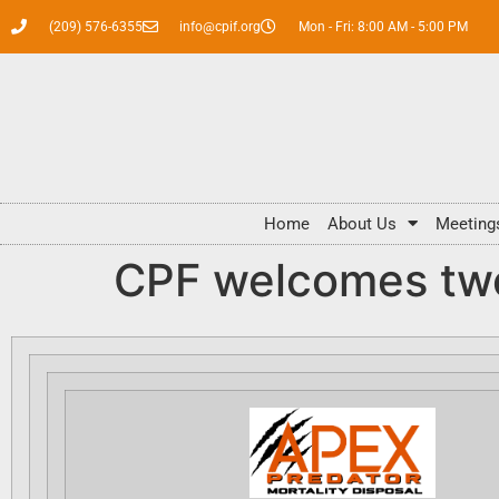
(209) 576-6355
info@cpif.org
Mon - Fri: 8:00 AM - 5:00 PM
Home
About Us
Meeting
CPF welcomes t