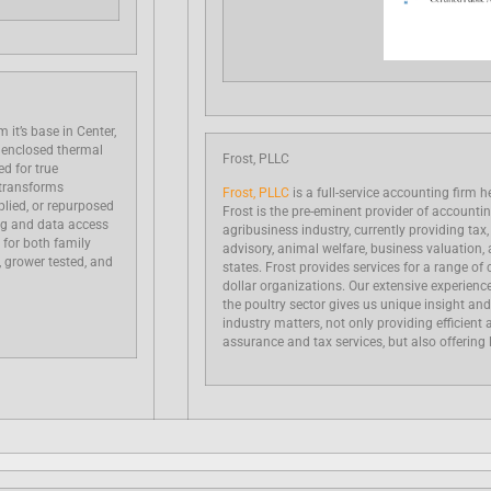
 it’s base in Center,
 enclosed thermal
Frost, PLLC
d for true
 transforms
Frost, PLLC
is a full-service accounting firm h
pplied, or repurposed
Frost is the pre-eminent provider of accounti
ng and data access
agribusiness industry, currently providing tax
 for both family
advisory, animal welfare, business valuation, a
, grower tested, and
states. Frost provides services for a range of c
dollar organizations. Our extensive experien
the poultry sector gives us unique insight and
industry matters, not only providing efficient 
assurance and tax services, but also offering