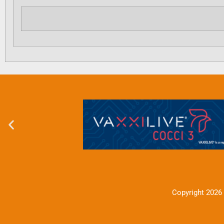
Copyright 2026 