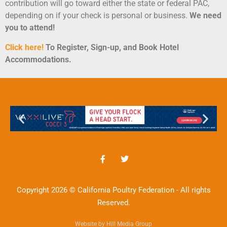
contribution will go toward either the state or federal PAC,
depending on if your check is personal or business.
We need
you to attend!
Click here!
To Register, Sign-up, and Book Hotel
Accommodations
.
Copyright 2026 © California Poultry Federation - All rights
Reserved.
Website by Hill Media Group