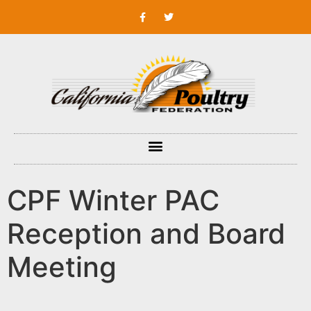
CPF Winter PAC
Reception and Board
Meeting