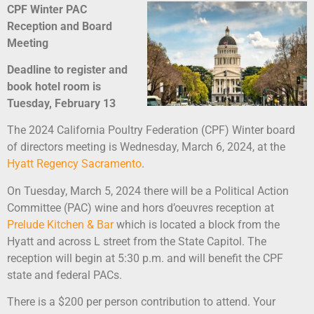
CPF Winter PAC
Reception and Board
Meeting
Deadline to register and
book hotel room is
Tuesday, February 13
The 2024 California Poultry Federation (CPF) Winter board
of directors meeting is Wednesday, March 6, 2024, at the
Hyatt Regency Sacramento
.
On Tuesday, March 5, 2024 there will be a Political Action
Committee (PAC) wine and hors d’oeuvres reception at
Prelude Kitchen & Bar
which is located a block from the
Hyatt and across L street from the State Capitol. The
reception will begin at 5:30 p.m. and will benefit the CPF
state and federal PACs.
There is a $200 per person contribution to attend. Your