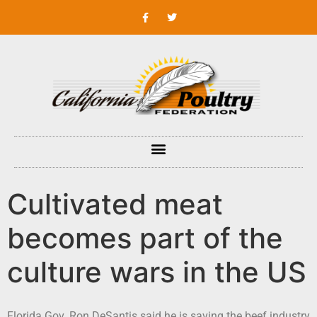
Cultivated meat
becomes part of the
culture wars in the US
Florida Gov. Ron DeSantis said he is saving the beef industry