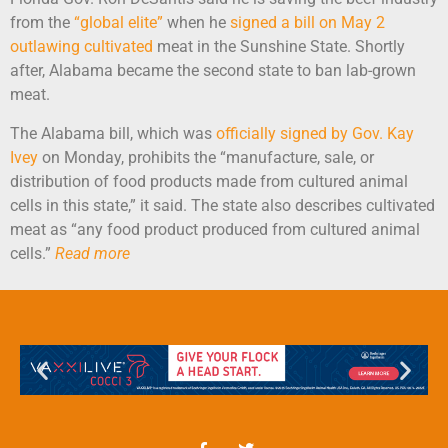
from the
“global elite”
when he
signed a bill on May 2
outlawing cultivated
meat in the Sunshine State. Shortly
after, Alabama became the second state to ban lab-grown
meat.
The Alabama bill, which was
officially signed by Gov. Kay
Ivey
on Monday, prohibits the “manufacture, sale, or
distribution of food products made from cultured animal
cells in this state,” it said. The state also describes cultivated
meat as “any food product produced from cultured animal
cells.”
Read more