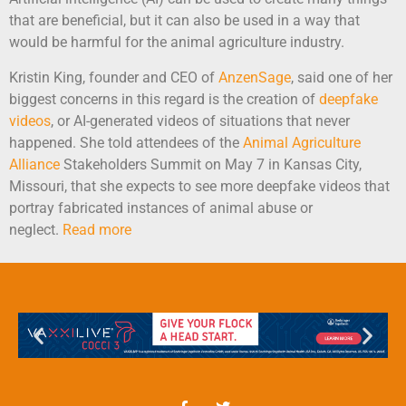
that are beneficial, but it can also be used in a way that
would be harmful for the animal agriculture industry.
Kristin King, founder and CEO of
AnzenSage
, said one of her
biggest concerns in this regard is the creation of
deepfake
videos
, or AI-generated videos of situations that never
happened. She told attendees of the
Animal Agriculture
Alliance
Stakeholders Summit on May 7 in Kansas City,
Missouri, that she expects to see more deepfake videos that
portray fabricated instances of animal abuse or
neglect.
Read more