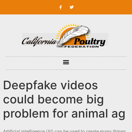
Deepfake videos
could become big
problem for animal ag
Artificial intelligence (AI) can be used to create many things