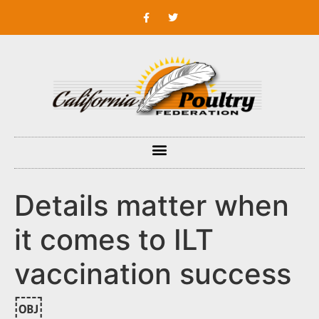
Details matter when
it comes to ILT
vaccination success
￼