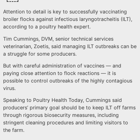
Attention to detail is key to successfully vaccinating
broiler flocks against infectious laryngotracheitis (ILT),
according to a poultry health expert.
Tim Cummings, DVM, senior technical services
veterinarian, Zoetis, said managing ILT outbreaks can be
a struggle for some producers.
But with careful administration of vaccines — and
paying close attention to flock reactions — it is
possible to control outbreaks of the highly contagious
virus.
Speaking to Poultry Health Today, Cummings said
producers’ primary goal should be to keep ILT off farms
through rigorous biosecurity measures, including
stringent cleaning procedures and limiting visitors to
the farm.