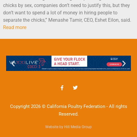
chicks by sex, companies don’t need to justify this, but they
don’t want to spend a lot of money in hiring people to
separate the chicks,” Menashe Tamir, CEO, Eshet Eilon, said.
Read more
Copyright 2026 © California Poultry Federation - All rights
Reserved.
Website by Hill Media Group