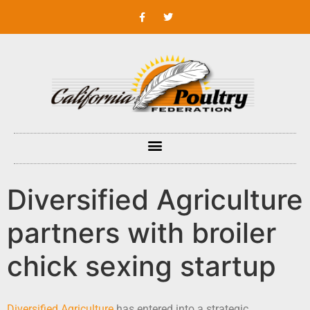
Diversified Agriculture
partners with broiler
chick sexing startup
Diversified Agriculture
has entered into a strategic