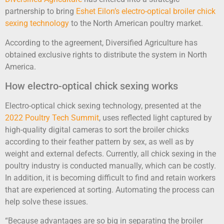
partnership to bring
Eshet Eilon’s
electro-optical broiler chick
sexing technology
to the North American poultry market.
According to the agreement, Diversified Agriculture has
obtained exclusive rights to distribute the system in North
America.
How electro-optical chick sexing works
Electro-optical chick sexing technology, presented at the
2022 Poultry Tech Summit
, uses reflected light captured by
high-quality digital cameras to sort the broiler chicks
according to their feather pattern by sex, as well as by
weight and external defects. Currently, all chick sexing in the
poultry industry is conducted manually, which can be costly.
In addition, it is becoming difficult to find and retain workers
that are experienced at sorting. Automating the process can
help solve these issues.
“Because advantages are so big in separating the broiler