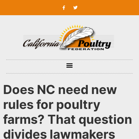
Does NC need new
rules for poultry
farms? That question
divides lawmakers