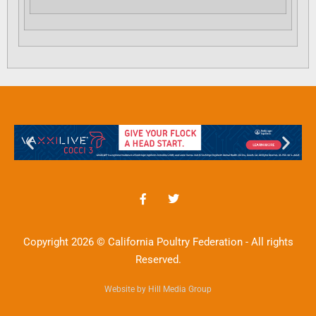
Copyright 2026 © California Poultry Federation - All rights
Reserved.
Website by Hill Media Group