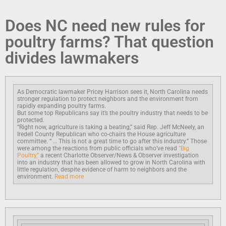
Does NC need new rules for
poultry farms? That question
divides lawmakers
As Democratic lawmaker Pricey Harrison sees it, North Carolina needs
stronger regulation to protect neighbors and the environment from
rapidly expanding poultry farms.
But some top Republicans say it’s the poultry industry that needs to be
protected.
“Right now, agriculture is taking a beating,” said Rep. Jeff McNeely, an
Iredell County Republican who co-chairs the House agriculture
committee. “ … This is not a great time to go after this industry.” Those
were among the reactions from public officials who’ve read
“Big
Poultry,”
a recent Charlotte Observer/News & Observer investigation
into an industry that has been allowed to grow in North Carolina with
little regulation, despite evidence of harm to neighbors and the
environment.
Read more