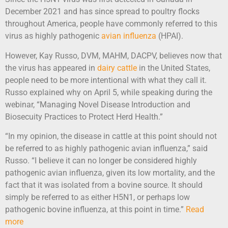
December 2021 and has since spread to poultry flocks
throughout America, people have commonly referred to this
virus as highly pathogenic
avian influenza
(HPAI).
However, Kay Russo, DVM, MAHM, DACPV, believes now that
the virus has appeared in
dairy cattle
in the United States,
people need to be more intentional with what they call it.
Russo explained why on April 5, while speaking during the
webinar, “Managing Novel Disease Introduction and
Biosecuity Practices to Protect Herd Health.”
“In my opinion, the disease in cattle at this point should not
be referred to as highly pathogenic avian influenza,” said
Russo. “I believe it can no longer be considered highly
pathogenic avian influenza, given its low mortality, and the
fact that it was isolated from a bovine source. It should
simply be referred to as either H5N1, or perhaps low
pathogenic bovine influenza, at this point in time.”
Read
more