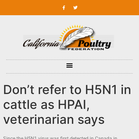
Don’t refer to H5N1 in
cattle as HPAI,
veterinarian says
Since the H5N1 virus was first detected in Canada in