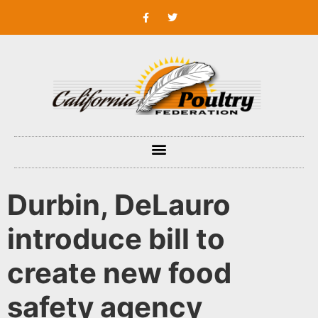
Durbin, DeLauro
introduce bill to
create new food
safety agency