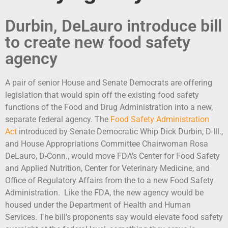
Durbin, DeLauro introduce bill
to create new food safety
agency
A pair of senior House and Senate Democrats are offering
legislation that would spin off the existing food safety
functions of the Food and Drug Administration into a new,
separate federal agency. The
Food Safety Administration
Act
introduced by Senate Democratic Whip Dick Durbin, D-Ill.,
and House Appropriations Committee Chairwoman Rosa
DeLauro, D-Conn., would move FDA’s Center for Food Safety
and Applied Nutrition, Center for Veterinary Medicine, and
Office of Regulatory Affairs from the to a new Food Safety
Administration. Like the FDA, the new agency would be
housed under the Department of Health and Human
Services. The bill’s proponents say would elevate food safety