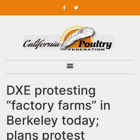
DXE protesting
“factory farms” in
Berkeley today;
plans protest