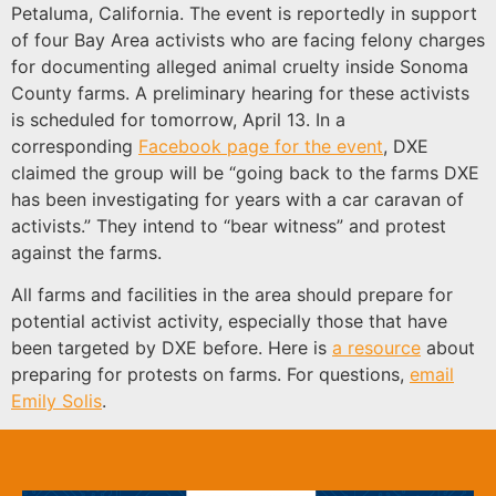
Petaluma, California. The event is reportedly in support
of four Bay Area activists who are facing felony charges
for documenting alleged animal cruelty inside Sonoma
County farms. A preliminary hearing for these activists
is scheduled for tomorrow, April 13. In a
corresponding
Facebook page for the event
, DXE
claimed the group will be “going back to the farms DXE
has been investigating for years with a car caravan of
activists.” They intend to “bear witness” and protest
against the farms.
All farms and facilities in the area should prepare for
potential activist activity, especially those that have
been targeted by DXE before. Here is
a resource
about
preparing for protests on farms. For questions,
email
Emily Solis
.