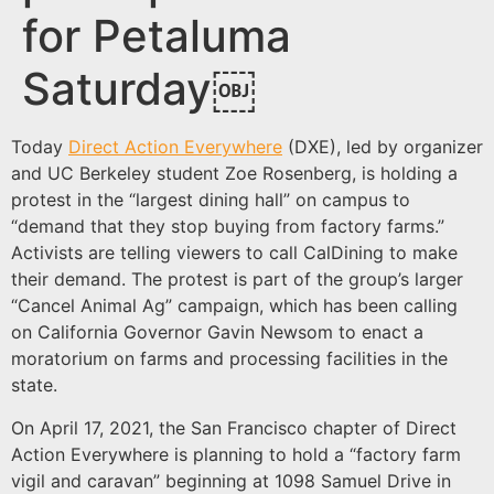
for Petaluma
Saturday￼
Today
Direct Action Everywhere
(DXE), led by organizer
and UC Berkeley student Zoe Rosenberg, is holding a
protest in the “largest dining hall” on campus to
“demand that they stop buying from factory farms.”
Activists are telling viewers to call CalDining to make
their demand. The protest is part of the group’s larger
“Cancel Animal Ag” campaign, which has been calling
on California Governor Gavin Newsom to enact a
moratorium on farms and processing facilities in the
state.
On April 17, 2021, the San Francisco chapter of Direct
Action Everywhere is planning to hold a “factory farm
vigil and caravan” beginning at 1098 Samuel Drive in