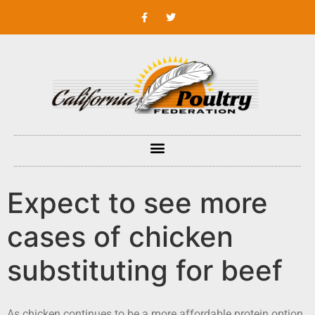
Expect to see more
cases of chicken
substituting for beef
As chicken continues to be a more affordable protein option