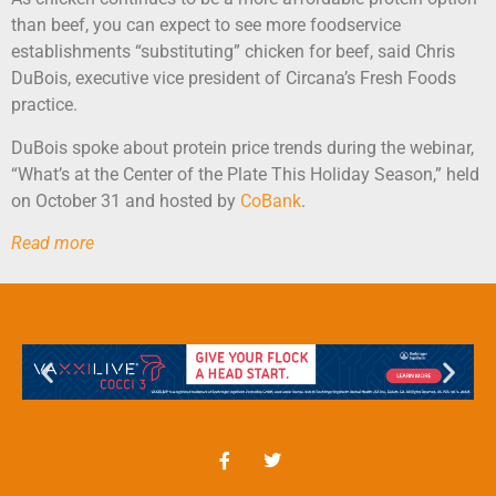
than beef, you can expect to see more foodservice
establishments “substituting” chicken for beef, said Chris
DuBois, executive vice president of Circana’s Fresh Foods
practice.
DuBois spoke about protein price trends during the webinar,
“What’s at the Center of the Plate This Holiday Season,” held
on October 31 and hosted by
CoBank
.
Read more