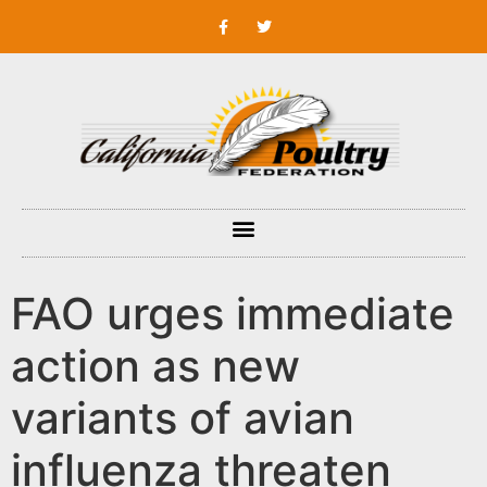
FAO urges immediate
action as new
variants of avian
influenza threaten