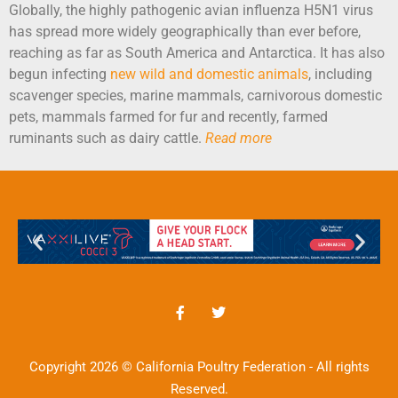
Globally, the highly pathogenic avian influenza H5N1 virus
has spread more widely geographically than ever before,
reaching as far as South America and Antarctica. It has also
begun infecting
new wild and domestic animals
, including
scavenger species, marine mammals, carnivorous domestic
pets, mammals farmed for fur and recently, farmed
ruminants such as dairy cattle.
Read more
Copyright 2026 © California Poultry Federation - All rights
Reserved.