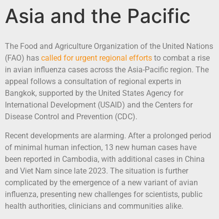
Asia and the Pacific
The Food and Agriculture Organization of the United Nations
(FAO) has
called for urgent regional efforts
to combat a rise
in avian influenza cases across the Asia-Pacific region. The
appeal follows a consultation of regional experts in
Bangkok, supported by the United States Agency for
International Development (USAID) and the Centers for
Disease Control and Prevention (CDC).
Recent developments are alarming. After a prolonged period
of minimal human infection, 13 new human cases have
been reported in Cambodia, with additional cases in China
and Viet Nam since late 2023. The situation is further
complicated by the emergence of a new variant of avian
influenza, presenting new challenges for scientists, public
health authorities, clinicians and communities alike.