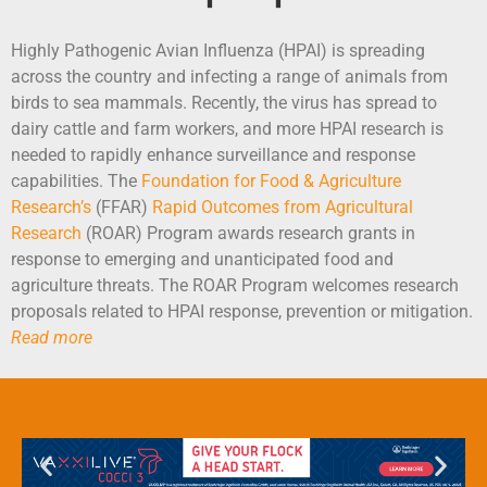
Highly Pathogenic Avian Influenza (HPAI) is spreading
across the country and infecting a range of animals from
birds to sea mammals. Recently, the virus has spread to
dairy cattle and farm workers, and more HPAI research is
needed to rapidly enhance surveillance and response
capabilities. The
Foundation for Food & Agriculture
Research’s
(FFAR)
Rapid Outcomes from Agricultural
Research
(ROAR) Program awards research grants in
response to emerging and unanticipated food and
agriculture threats. The ROAR Program welcomes research
proposals related to HPAI response, prevention or mitigation.
Read more