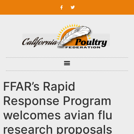
FFAR’s Rapid
Response Program
welcomes avian flu
research proposals