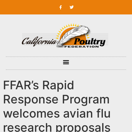
FFAR’s Rapid
Response Program
welcomes avian flu
research proposals