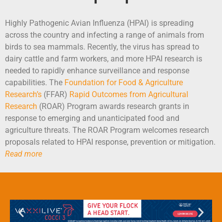
Highly Pathogenic Avian Influenza (HPAI) is spreading
across the country and infecting a range of animals from
birds to sea mammals. Recently, the virus has spread to
dairy cattle and farm workers, and more HPAI research is
needed to rapidly enhance surveillance and response
capabilities. The
Foundation for Food & Agriculture
Research’s
(FFAR)
Rapid Outcomes from Agricultural
Research
(ROAR) Program awards research grants in
response to emerging and unanticipated food and
agriculture threats. The ROAR Program welcomes research
proposals related to HPAI response, prevention or mitigation.
Read more