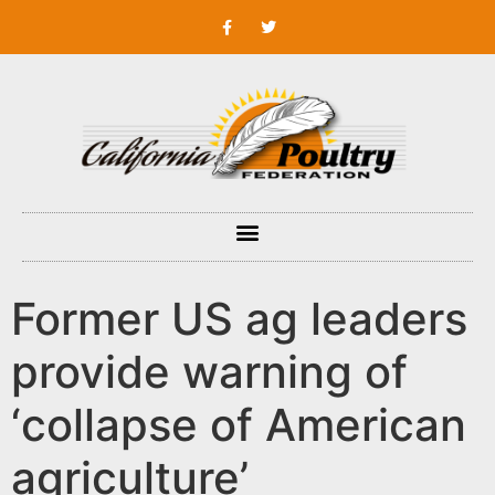
Former US ag leaders
provide warning of
‘collapse of American
agriculture’