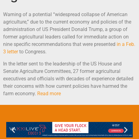
Warning of a potential “widespread collapse of American
agriculture,” due to the current economy and policies of the
administration of US President Donald Trump, a group of
former agricultural leaders called for immediate action on
nine specific recommendations that were presented
in a Feb.
3 letter
to Congress.
In the letter sent to the leadership of the US House and
Senate Agriculture Committees, 27 former agricultural
executives and officials with decades of experience detailed
their concerns with how current policies have harmed the
farm economy.
Read more