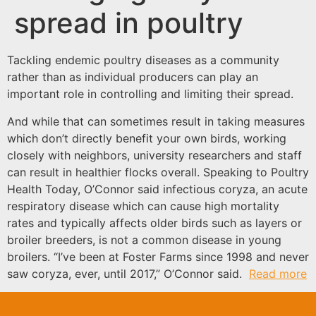
spread in poultry
Tackling endemic poultry diseases as a community
rather than as individual producers can play an
important role in controlling and limiting their spread.
And while that can sometimes result in taking measures
which don’t directly benefit your own birds, working
closely with neighbors, university researchers and staff
can result in healthier flocks overall. Speaking to Poultry
Health Today, O’Connor said infectious coryza, an acute
respiratory disease which can cause high mortality
rates and typically affects older birds such as layers or
broiler breeders, is not a common disease in young
broilers. “I’ve been at Foster Farms since 1998 and never
saw coryza, ever, until 2017,” O’Connor said.
Read more