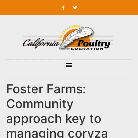
Foster Farms:
Community
approach key to
managing coryza