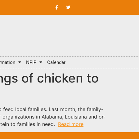
rmation
NPIP
Calendar
ngs of chicken to
feed local families. Last month, the family-
 organizations in Alabama, Louisiana and on
tein to families in need.
Read more