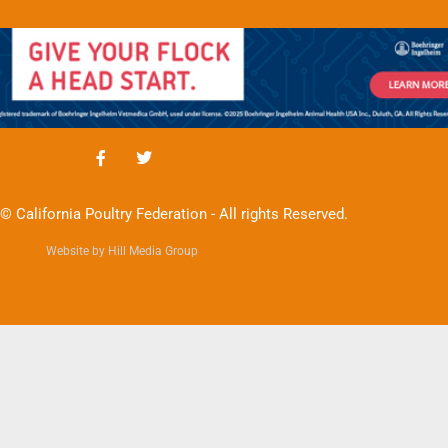
© California Poultry Federation - All rights Reserved.
Website by Hill Media Group