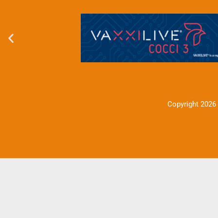
Copyright 2026 