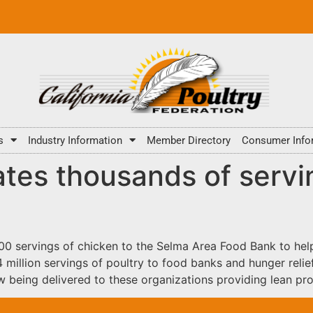
s
Industry Information
Member Directory
Consumer Info
tes thousands of servi
0 servings of chicken to the Selma Area Food Bank to help 
llion servings of poultry to food banks and hunger relief
 being delivered to these organizations providing lean pro