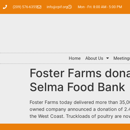
(209) 576-6355
info@cpif.org
Mon - Fri: 8:00 AM - 5:00 PM
Home
About Us
Meeting
Foster Farms dona
Selma Food Bank
Foster Farms today delivered more than 35,00
owned company announced a donation of 2.4 mi
the West Coast. Truckloads of poultry are now