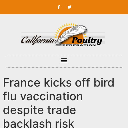
France kicks off bird
flu vaccination
despite trade
backlash risk