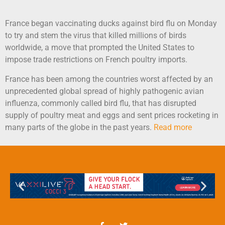
France began vaccinating ducks against bird flu on Monday
to try and stem the virus that killed millions of birds
worldwide, a move that prompted the United States to
impose trade restrictions on French poultry imports.
France has been among the countries worst affected by an
unprecedented global spread of highly pathogenic avian
influenza, commonly called bird flu, that has disrupted
supply of poultry meat and eggs and sent prices rocketing in
many parts of the globe in the past years.
Read more