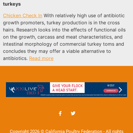
turkeys
Chicken Check In
With relatively high use of antibiotic
growth promoters, turkey production is in the cross
hairs. Research looks into the effects of functional oils
on the growth, carcass and meat characteristics, and
intestinal morphology of commercial turkey toms and
concludes they may offer a viable alternative to
antibiotics.
Read more
Copyright 2026 © California Poultry Federation - All rights