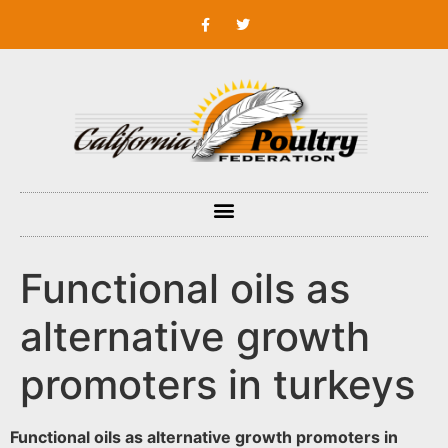
Functional oils as
alternative growth
promoters in turkeys
Functional oils as alternative growth promoters in