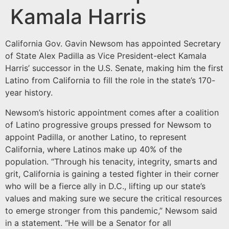
Kamala Harris
California Gov. Gavin Newsom has appointed Secretary
of State Alex Padilla as Vice President-elect Kamala
Harris’ successor in the U.S. Senate, making him the first
Latino from California to fill the role in the state’s 170-
year history.
Newsom’s historic appointment comes after a coalition
of Latino progressive groups pressed for Newsom to
appoint Padilla, or another Latino, to represent
California, where Latinos make up 40% of the
population. “Through his tenacity, integrity, smarts and
grit, California is gaining a tested fighter in their corner
who will be a fierce ally in D.C., lifting up our state’s
values and making sure we secure the critical resources
to emerge stronger from this pandemic,” Newsom said
in a statement. “He will be a Senator for all