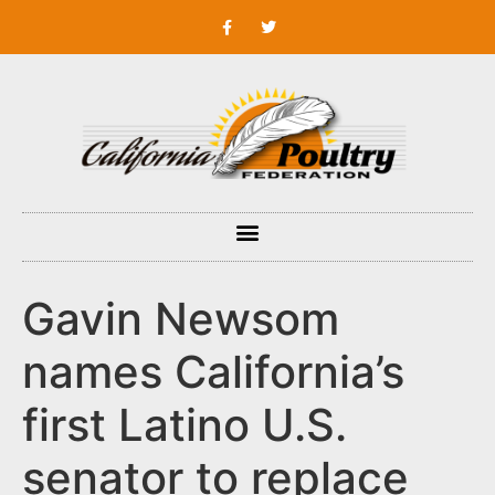
Gavin Newsom
names California’s
first Latino U.S.
senator to replace