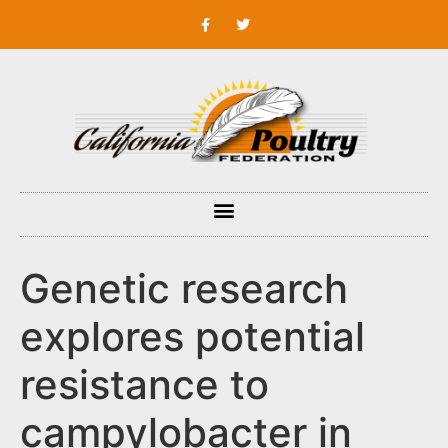
Genetic research
explores potential
resistance to
campylobacter in