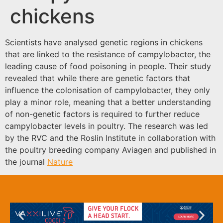
chickens
Scientists have analysed genetic regions in chickens
that are linked to the resistance of campylobacter, the
leading cause of food poisoning in people. Their study
revealed that while there are genetic factors that
influence the colonisation of campylobacter, they only
play a minor role, meaning that a better understanding
of non-genetic factors is required to further reduce
campylobacter levels in poultry. The research was led
by the RVC and the Roslin Institute in collaboration with
the poultry breeding company Aviagen and published in
the journal
N
ature