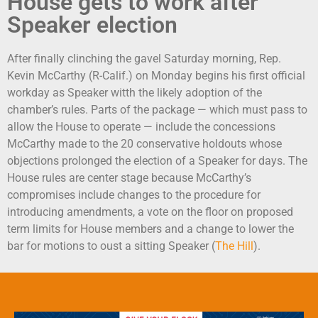
House gets to work after
Speaker election
After finally clinching the gavel Saturday morning, Rep.
Kevin McCarthy (R-Calif.) on Monday begins his first official
workday as Speaker witth the likely adoption of the
chamber’s rules. Parts of the package — which must pass to
allow the House to operate — include the concessions
McCarthy made to the 20 conservative holdouts whose
objections prolonged the election of a Speaker for days. The
House rules are center stage because McCarthy’s
compromises include changes to the procedure for
introducing amendments, a vote on the floor on proposed
term limits for House members and a change to lower the
bar for motions to oust a sitting Speaker (
The Hill
).