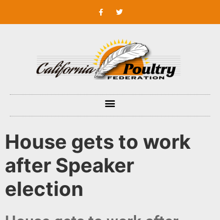
House gets to work
after Speaker
election