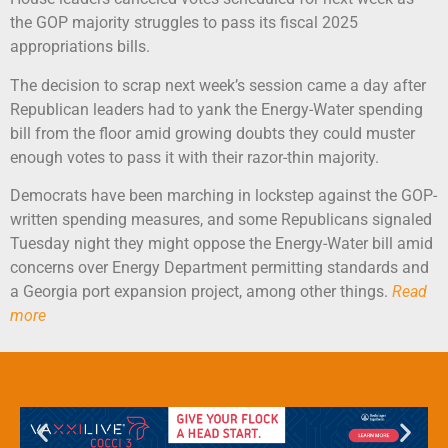
the GOP majority struggles to pass its fiscal 2025
appropriations bills.
The decision to scrap next week’s session came a day after
Republican leaders had to yank the Energy-Water spending
bill from the floor amid growing doubts they could muster
enough votes to pass it with their razor-thin majority.
Democrats have been marching in lockstep against the GOP-
written spending measures, and some Republicans signaled
Tuesday night they might oppose the Energy-Water bill amid
concerns over Energy Department permitting standards and
a Georgia port expansion project, among other things.
Read
more