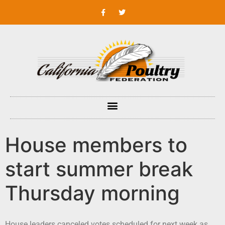
House members to
start summer break
Thursday morning
House leaders canceled votes scheduled for next week as