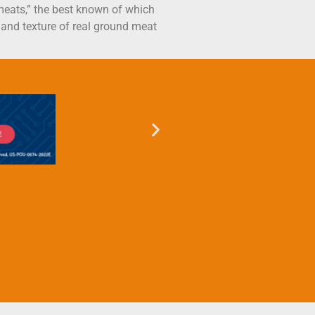
 meats,” the best known of which
e and texture of real ground meat