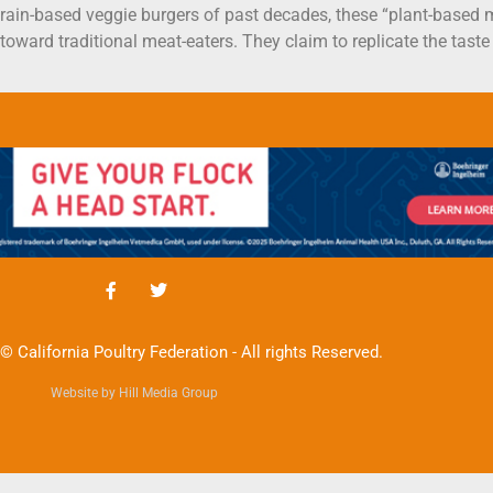
 grain-based veggie burgers of past decades, these “plant-based
 toward traditional meat-eaters. They claim to replicate the tast
© California Poultry Federation - All rights Reserved.
Website by Hill Media Group