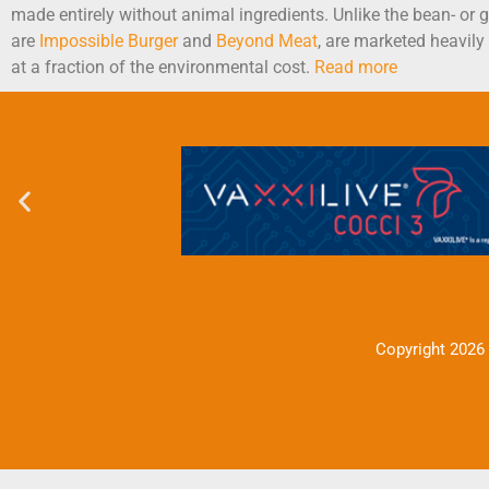
made entirely without animal ingredients. Unlike the bean- or
are
Impossible Burger
and
Beyond Meat
, are marketed heavily
at a fraction of the environmental cost.
Read more
Copyright 2026 