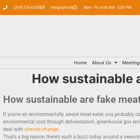
(209) 576-6355
info@cpif.org
Mon - Fri: 8:00 AM - 5:00 PM
Home
About Us
Meeting
How sustainable 
How sustainable are fake mea
If you’re an environmentally aware meat-eater, you probably carr
environmental cost through deforestation, greenhouse gas emis
deal with
climate change
.
That’s a big reason there’s such a buzz today around a newcom