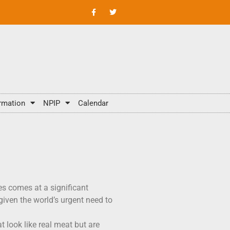
rmation
NPIP
Calendar
tes comes at a significant
iven the world’s urgent need to
 look like real meat but are