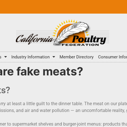
s
Industry Information
Member Directory
Consumer Info
are fake meats?
ts?
y at least a little guilt to the dinner table. The meat on our pla
sions, and air and water pollution — an uncomfortable reality, g
er to supermarket shelves and burger-joint menus: products that