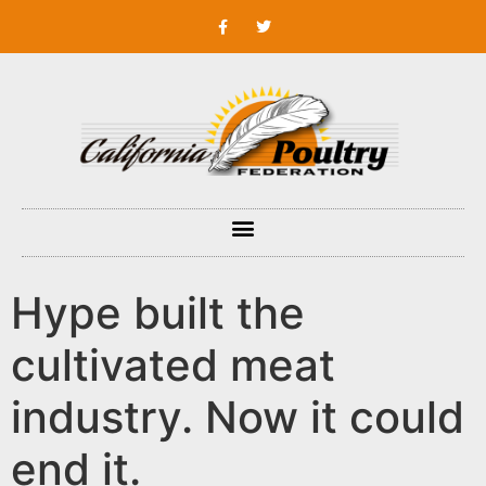
Hype built the
cultivated meat
industry. Now it could
end it.