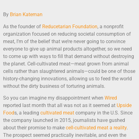
By
Brian Kateman
As the founder of
Reducetarian Foundation
, a nonprofit
organization focused on reducing societal consumption of
meat, I’m of the belief that we’re never going to convince
everyone to give up animal products altogether, so we need
to come up with ways to fill that demand without destroying
the planet. Cell-cultivated meat—meat grown from animal
cells rather than slaughtered animals—could be one of those
history-changing innovations, allowing us to feed the world
without the dirty business of torturing animals.
So you can imagine my disappointment when
Wired
reported last month that all was not as it seemed at
Upside
Food
s, a leading
cultivated meat
company in the U.S. Since
the company launched in 2015, journalists have gushed
about their promise to make
cell-
cultivated meat a reality
.
The prospect seemed practically inevitable, and even the