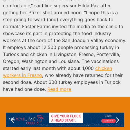
comfortable,” said line supervisor Hilda Paz after
getting her Pfizer shot around noon. “I hope this is a
step going forward (and) everything goes back to
normal.” Foster Farms invited the media to the clinic to
showcase its part in protecting the food industry
workers at the core of the San Joaquin Valley economy.
It employs about 12,500 people processing turkey in
Turlock and chicken in Livingston, Fresno, Porterville,
Oregon, Washington and Louisiana. The vaccinations
started early last month with about 1,000
chicken
workers in Fresno
, who already have returned for their
second dose. About 600 turkey employees in Turlock
have had one dose.
Read more