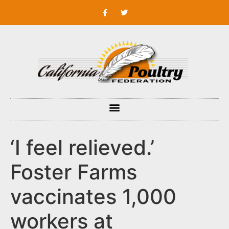
‘I feel relieved.’
Foster Farms
vaccinates 1,000
workers at