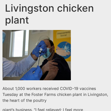
Livingston chicken
plant
About 1,000 workers received COVID-19 vaccines
Tuesday at the Foster Farms chicken plant in Livingston,
the heart of the poultry
giant’s business. “I feel relieved; I feel more