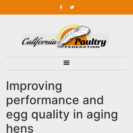
Improving
performance and
egg quality in aging
hens