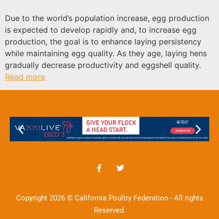
Due to the world’s population increase, egg production
is expected to develop rapidly and, to increase egg
production, the goal is to enhance laying persistency
while maintaining egg quality. As they age, laying hens
gradually decrease productivity and eggshell quality.
Read more
Copyright 2026 © California Poultry Federation - All rights
Reserved.