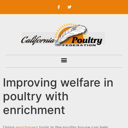
Improving welfare in
poultry with
enrichment
Using
enrichment
tools in the poultry house can help