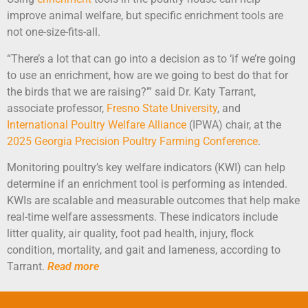
improve animal welfare, but specific enrichment tools are
not one-size-fits-all.
“There’s a lot that can go into a decision as to ‘if we’re going
to use an enrichment, how are we going to best do that for
the birds that we are raising?’” said Dr. Katy Tarrant,
associate professor,
Fresno State University
, and
I
nternational Poultry
Welfare Alliance
(IPWA) chair, at the
2025 Georgia Precision Poultry Farming Conference
.
Monitoring poultry’s key welfare indicators (KWI) can help
determine if an enrichment tool is performing as intended.
KWIs are scalable and measurable outcomes that help make
real-time welfare assessments. These indicators include
litter quality, air quality, foot pad health, injury, flock
condition, mortality, and gait and lameness, according to
Tarrant.
Read more