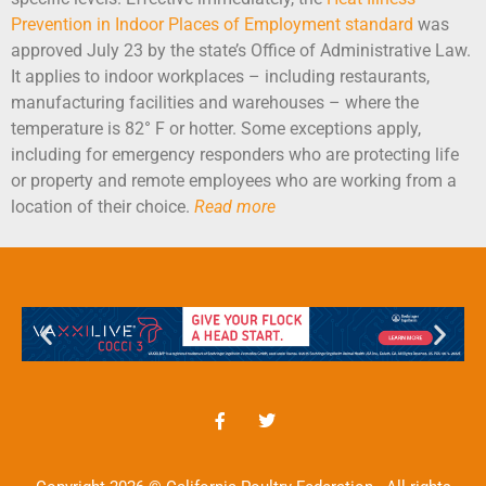
Prevention in Indoor Places of Employment standard
was
approved July 23 by the state’s Office of Administrative Law.
It applies to indoor workplaces – including restaurants,
manufacturing facilities and warehouses – where the
temperature is 82° F or hotter. Some exceptions apply,
including for emergency responders who are protecting life
or property and remote employees who are working from a
location of their choice.
Read more