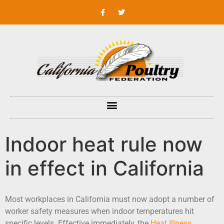
Indoor heat rule now
in effect in California
Most workplaces in California must now adopt a number of
worker safety measures when indoor temperatures hit
specific levels. Effective immediately, the
Heat Illness