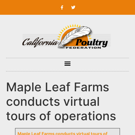
Maple Leaf Farms
conducts virtual
tours of operations
Maple Leaf Farms conducts virtual tours of