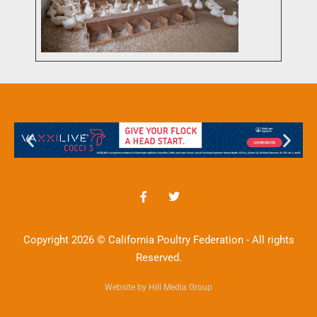
Copyright 2026 © California Poultry Federation - All rights
Reserved.
Website by Hill Media Group