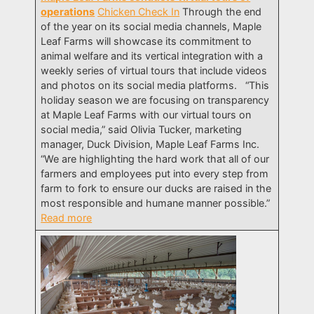
operations
Chicken Check In
Through the end
of the year on its social media channels, Maple
Leaf Farms will showcase its commitment to
animal welfare and its vertical integration with a
weekly series of virtual tours that include videos
and photos on its social media platforms. “This
holiday season we are focusing on transparency
at Maple Leaf Farms with our virtual tours on
social media,” said Olivia Tucker, marketing
manager, Duck Division, Maple Leaf Farms Inc.
“We are highlighting the hard work that all of our
farmers and employees put into every step from
farm to fork to ensure our ducks are raised in the
most responsible and humane manner possible.”
Read more