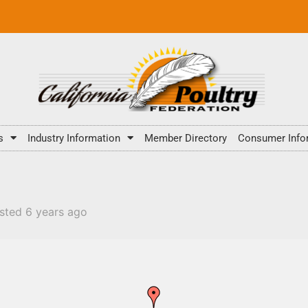
s
Industry Information
Member Directory
Consumer Info
sted 6 years ago