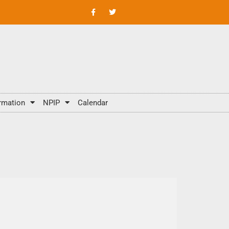
rmation
NPIP
Calendar