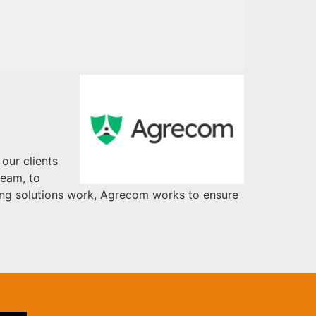
our clients
team, to
ming solutions work, Agrecom works to ensure