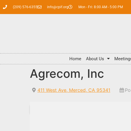
(209) 576-6355
info@cpif.org
Mon - Fri: 8:00 AM - 5:00 PM
Home
About Us
Meeting
Agrecom, Inc
411 West Ave, Merced, CA 95341
Po