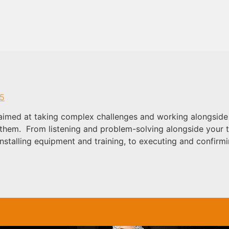
05
aimed at taking complex challenges and working alongside 
s them. From listening and problem-solving alongside your 
nstalling equipment and training, to executing and confir