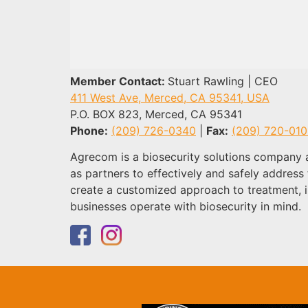
Member Contact:
Stuart Rawling | CEO
411 West Ave, Merced, CA 95341, USA
P.O. BOX 823, Merced, CA 95341
Phone:
(209) 726-0340
|
Fax:
(209) 720-01
Agrecom is a biosecurity solutions company 
as partners to effectively and safely addres
create a customized approach to treatment, i
businesses operate with biosecurity in mind.